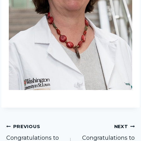
Post
PREVIOUS
NEXT
Congratulations to
Congratulations to