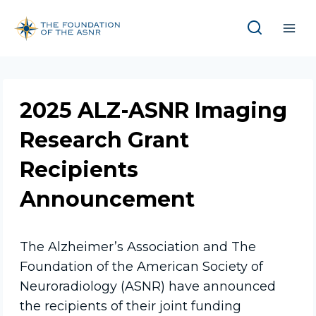
Skip
to
content
2025 ALZ-ASNR Imaging
Research Grant
Recipients
Announcement
The Alzheimer’s Association and The
Foundation of the American Society of
Neuroradiology (ASNR) have announced
the recipients of their joint funding