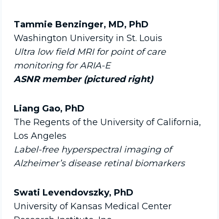
Tammie Benzinger, MD, PhD
Washington University in St. Louis
Ultra low field MRI for point of care
monitoring for ARIA-E
ASNR member (pictured right)
Liang Gao, PhD
The Regents of the University of California,
Los Angeles
Label-free hyperspectral imaging of
Alzheimer’s disease retinal biomarkers
Swati Levendovszky, PhD
University of Kansas Medical Center