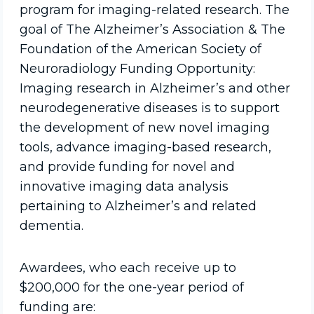
program for imaging-related research. The
goal of The Alzheimer’s Association & The
Foundation of the American Society of
Neuroradiology Funding Opportunity:
Imaging research in Alzheimer’s and other
neurodegenerative diseases is to support
the development of new novel imaging
tools, advance imaging-based research,
and provide funding for novel and
innovative imaging data analysis
pertaining to Alzheimer’s and related
dementia.
Awardees, who each receive up to
$200,000 for the one-year period of
funding are: