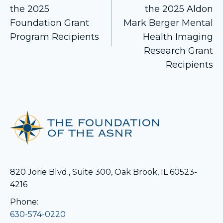
the 2025
the 2025 Aldon
navigation
Foundation Grant
Mark Berger Mental
Program Recipients
Health Imaging
Research Grant
Recipients
820 Jorie Blvd., Suite 300, Oak Brook, IL 60523-
4216
Phone:
630-574-0220