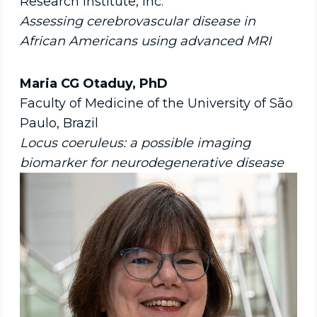
Research Institute, Inc.
Assessing cerebrovascular disease in
African Americans using advanced MRI
Maria CG Otaduy, PhD
Faculty of Medicine of the University of São
Paulo, Brazil
Locus coeruleus: a possible imaging
biomarker for neurodegenerative disease