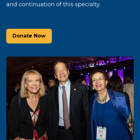
and continuation of this specialty.
Donate Now