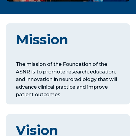
Mission
The mission of the Foundation of the
ASNR is to promote research, education,
and innovation in neuroradiology that will
advance clinical practice and improve
patient outcomes.
Vision