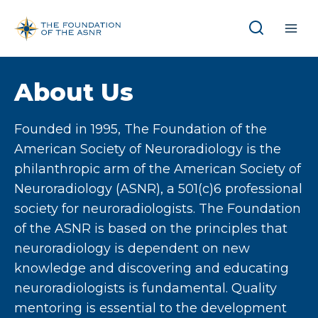
Skip
to
content
About Us
Founded in 1995, The Foundation of the
American Society of Neuroradiology is the
philanthropic arm of the American Society of
Neuroradiology (ASNR), a 501(c)6 professional
society for neuroradiologists. The Foundation
of the ASNR is based on the principles that
neuroradiology is dependent on new
knowledge and discovering and educating
neuroradiologists is fundamental. Quality
mentoring is essential to the development