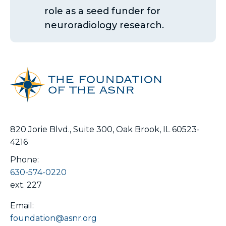
role as a seed funder for
neuroradiology research.
820 Jorie Blvd., Suite 300, Oak Brook, IL 60523-
4216
Phone:
630-574-0220
ext. 227
Email:
foundation@asnr.org