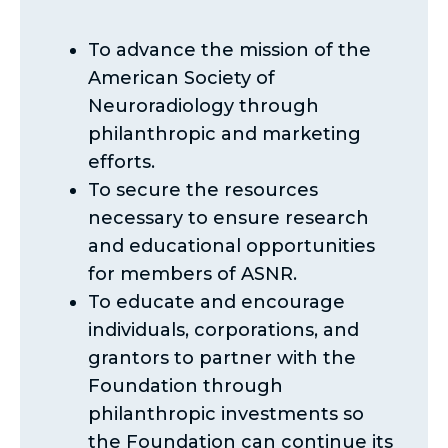
To advance the mission of the
American Society of
Neuroradiology through
philanthropic and marketing
efforts.
To secure the resources
necessary to ensure research
and educational opportunities
for members of ASNR.
To educate and encourage
individuals, corporations, and
grantors to partner with the
Foundation through
philanthropic investments so
the Foundation can continue its