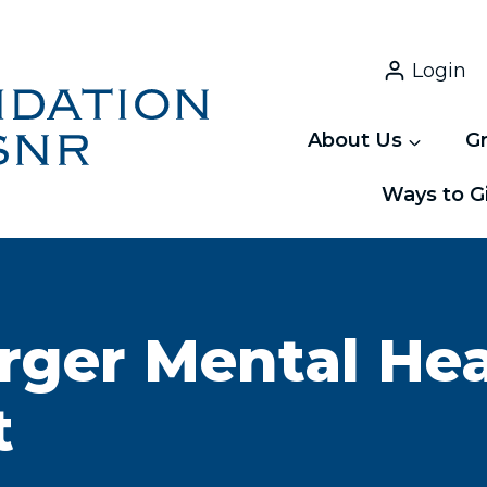
Login
About Us
G
Ways to G
rger Mental He
t