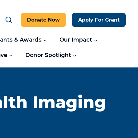
Donate Now
Apply For Grant
rants & Awards
Our Impact
ive
Donor Spotlight
alth Imaging