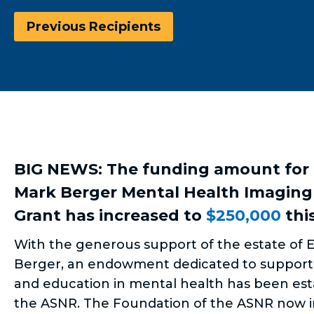
Previous Recipients
BIG NEWS: The funding amount for
Mark Berger Mental Health Imaging
Grant has increased to
$250,000
this
With the generous support of the estate of E
Berger, an endowment dedicated to support
and education in mental health has been est
the ASNR. The Foundation of the ASNR now i