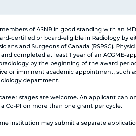
e
n
w
a
t
n
members of ASNR in good standing with an MD, 
a
e
d-certified or board-eligible in Radiology by e
ysicians and Surgeons of Canada (RSPSC). Physi
b
w
y and completed at least 1 year of an ACGME-app
t
oradiology by the beginning of the award perio
a
ive or imminent academic appointment, such as fa
b
Radiology department.
l career stages are welcome. An applicant can o
e a Co-PI on more than one grant per cycle.
e institution may submit a separate applicatio