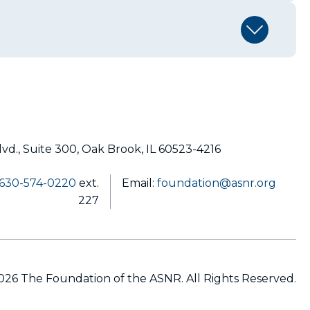
lvd., Suite 300, Oak Brook, IL 60523-4216
630-574-0220
ext.
Email:
foundation@asnr.org
227
26 The Foundation of the ASNR. All Rights Reserved.