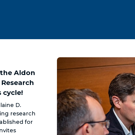
 the Aldon
 Research
 cycle!
laine D.
ing research
ablished for
nvites