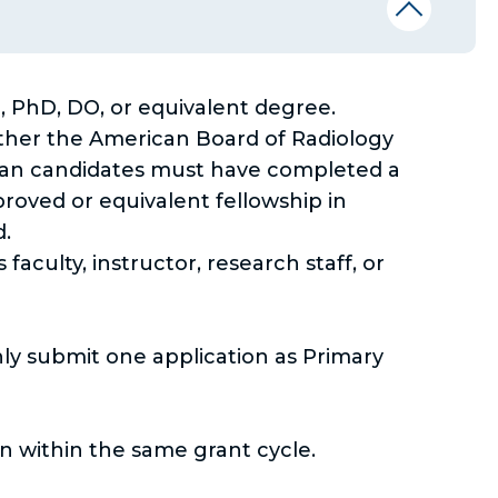
PhD, DO, or equivalent degree.
ither the American Board of Radiology
cian candidates must have completed a
roved or equivalent fellowship in
d.
culty, instructor, research staff, or
nly submit one application as Primary
n within the same grant cycle.