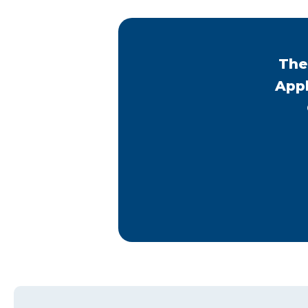
The
Appl