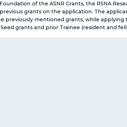
 Foundation of the ASNR Grants, the RSNA Rese
revious grants on the application. The applicant
he previously mentioned grants, while applying 
ed grants and prior Trainee (resident and fello