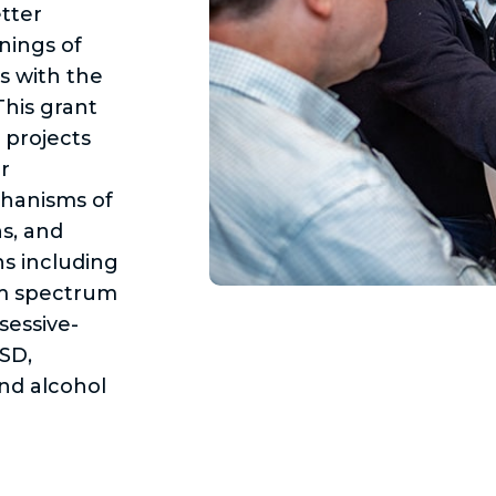
tter
nings of
s with the
his grant
 projects
r
chanisms of
ns, and
ns including
sm spectrum
sessive-
TSD,
nd alcohol