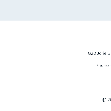
820 Jorie B
Phone:
@ 20