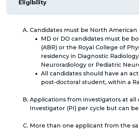
Eligibility
Candidates must be North American 
MD or DO candidates must be boar
(ABR) or the Royal College of Ph
residency in Diagnostic Radiolog
Neuroradiology or Pediatric Neur
All candidates should have an act
post-doctoral student, within a 
Applications from investigators at al
Investigator (PI) per cycle but can b
More than one applicant from the sam