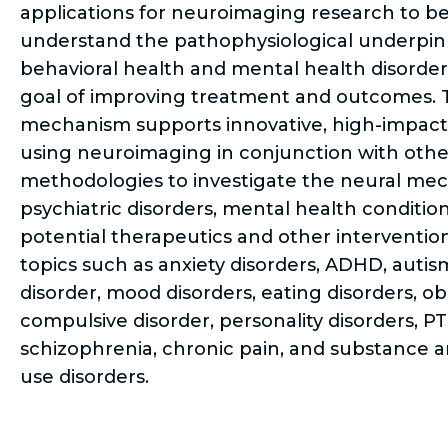
applications for neuroimaging research to be
understand the pathophysiological underpin
behavioral health and mental health disorder
goal of improving treatment and outcomes. T
mechanism supports innovative, high-impact
using neuroimaging in conjunction with othe
methodologies to investigate the neural me
psychiatric disorders, mental health conditio
potential therapeutics and other interventio
topics such as anxiety disorders, ADHD, auti
disorder, mood disorders, eating disorders, ob
compulsive disorder, personality disorders, P
schizophrenia, chronic pain, and substance a
use disorders.