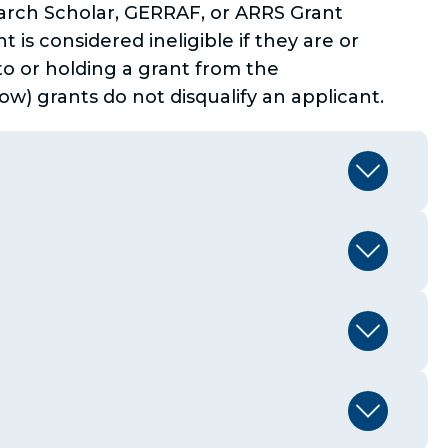
arch Scholar, GERRAF, or ARRS Grant
 is considered ineligible if they are or
to or holding a grant from the
w) grants do not disqualify an applicant.