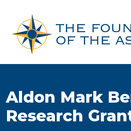
Skip
to
content
Aldon Mark Be
Research Gran