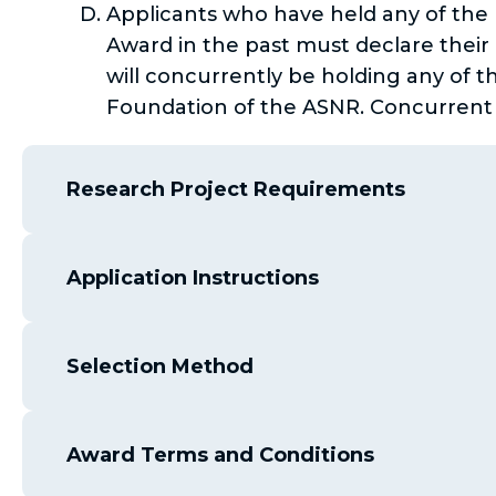
Applicants who have held any of the
Award in the past must declare their p
will concurrently be holding any of t
Foundation of the ASNR. Concurrent Se
Research Project Requirements
Application Instructions
Selection Method
Award Terms and Conditions