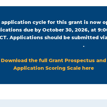
 application cycle for this grant is now o
ications due by October 30, 2026, at 9:
CT. Applications should be submitted vi
o
https://asnr.smapply.io/
.
p
e
Download the full Grant Prospectus and
n
o
Application Scoring Scale here
s
p
i
e
n
n
a
s
n
i