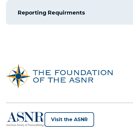
Reporting Requirments
opens
Visit the ASNR
in