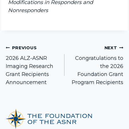
Modifications in Responders and
Nonresponders
Post
PREVIOUS
NEXT
2026 ALZ-ASNR
Congratulations to
Imaging Research
the 2026
navigation
Grant Recipients
Foundation Grant
Announcement
Program Recipients