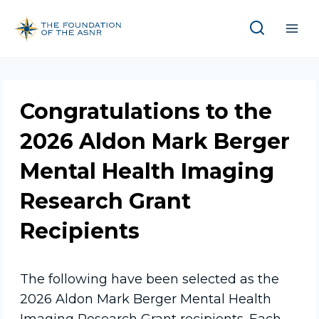
Skip
to
content
Congratulations to the
2026 Aldon Mark Berger
Mental Health Imaging
Research Grant
Recipients
The following have been selected as the
2026 Aldon Mark Berger Mental Health