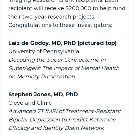
Imaging Research Grant recipients. Each
recipient will receive $200,000 to help fund
their two-year research projects.
Congratulations to these investigators:
Laiz de Godoy, MD, PhD (pictured top)
University of Pennsylvania
Decoding the Super Connectome in
SuperAgers: The Impact of Mental Health
on Memory Preservation
Stephen Jones, MD, PhD
Cleveland Clinic
Advanced 7T fMRI of Treatment-Resistant
Bipolar Depression to Predict Ketamine
Efficacy and Identify Brain Network