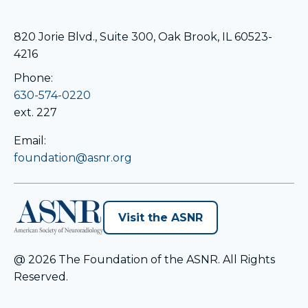
820 Jorie Blvd., Suite 300, Oak Brook, IL 60523-
4216
Phone:
630-574-0220
ext. 227
Email:
foundation@asnr.org
opens
Visit the ASNR
in
a
@ 2026 The Foundation of the ASNR. All Rights
new
Reserved.
tab