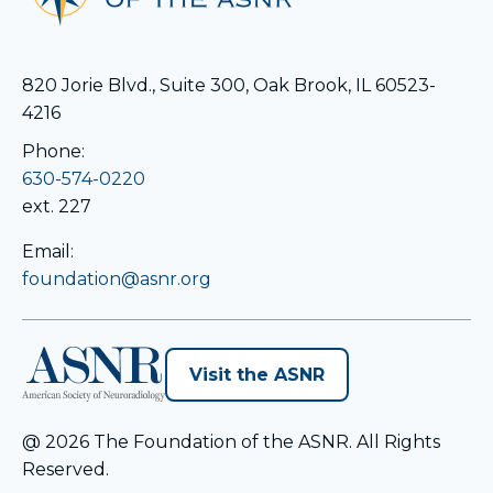
820 Jorie Blvd., Suite 300, Oak Brook, IL 60523-
4216
Phone:
630-574-0220
ext. 227
Email:
foundation@asnr.org
opens
Visit the ASNR
in
a
@ 2026 The Foundation of the ASNR. All Rights
new
Reserved.
tab