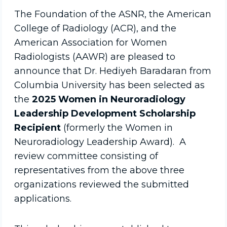
The Foundation of the ASNR, the American
College of Radiology (ACR), and the
American Association for Women
Radiologists (AAWR) are pleased to
announce that Dr. Hediyeh Baradaran from
Columbia University has been selected as
the
2025 Women in Neuroradiology
Leadership Development Scholarship
Recipient
(formerly the Women in
Neuroradiology Leadership Award). A
review committee consisting of
representatives from the above three
organizations reviewed the submitted
applications.