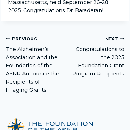
Massachusetts, held September 26-28,
2025. Congratulations Dr. Baradaran!
Post
PREVIOUS
NEXT
The Alzheimer’s
Congratulations to
Association and the
the 2025
navigation
Foundation of the
Foundation Grant
ASNR Announce the
Program Recipients
Recipients of
Imaging Grants