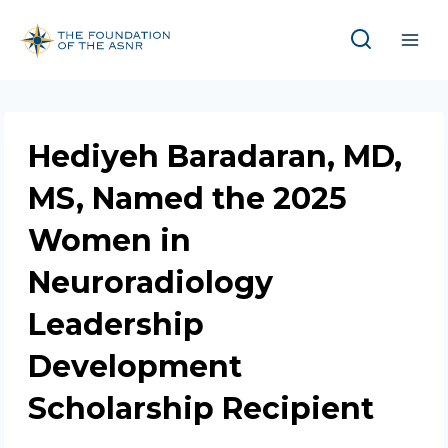
Skip
to
content
Hediyeh Baradaran, MD,
MS, Named the 2025
Women in
Neuroradiology
Leadership
Development
Scholarship Recipient