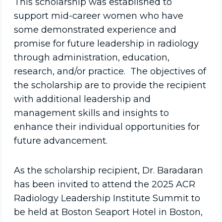
This scholarship was established to
support mid-career women who have
some demonstrated experience and
promise for future leadership in radiology
through administration, education,
research, and/or practice. The objectives of
the scholarship are to provide the recipient
with additional leadership and
management skills and insights to
enhance their individual opportunities for
future advancement.
As the scholarship recipient, Dr. Baradaran
has been invited to attend the 2025 ACR
Radiology Leadership Institute Summit to
be held at Boston Seaport Hotel in Boston,